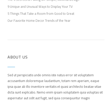
9 Unique and Unusual Ways to Display Your TV
5 Things That Take a Room from Good to Great
Our Favorite Home Decor Trends of the Year
ABOUT US
Sed ut perspiciatis unde omnis iste natus error sit voluptatem
accusantium doloremque laudantium, totam rem aperiam, eaque
ipsa quae ab illo inventore veritatis et quasi architecto beatae vitae
dicta sunt explicabo. Nemo enim ipsam voluptatem quia voluptas sit
aspernatur aut odit aut fugit, sed quia consequuntur magni