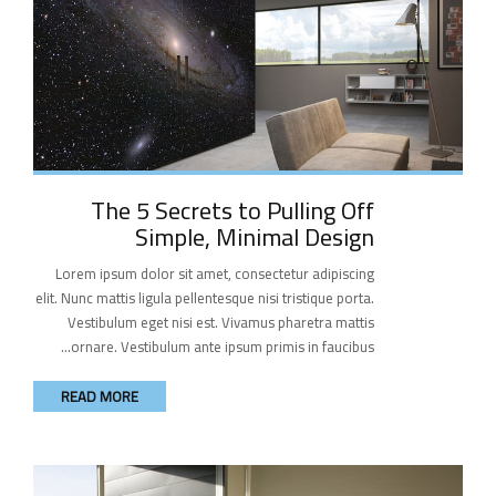
The 5 Secrets to Pulling Off
Simple, Minimal Design
Lorem ipsum dolor sit amet, consectetur adipiscing
elit. Nunc mattis ligula pellentesque nisi tristique porta.
Vestibulum eget nisi est. Vivamus pharetra mattis
ornare. Vestibulum ante ipsum primis in faucibus...
READ MORE