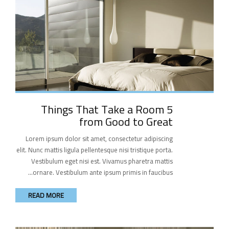
5 Things That Take a Room
from Good to Great
Lorem ipsum dolor sit amet, consectetur adipiscing
elit. Nunc mattis ligula pellentesque nisi tristique porta.
Vestibulum eget nisi est. Vivamus pharetra mattis
ornare. Vestibulum ante ipsum primis in faucibus...
READ MORE