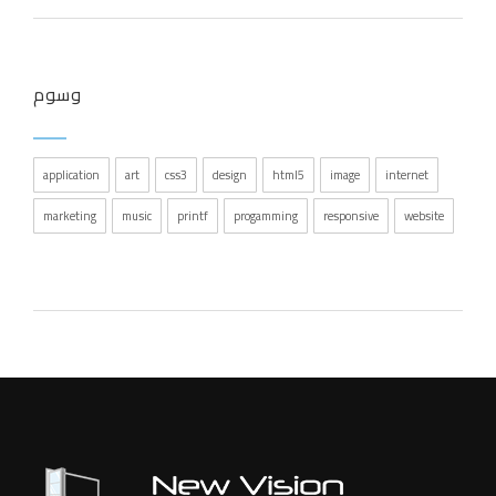
وسوم
application
art
css3
design
html5
image
internet
marketing
music
printf
progamming
responsive
website