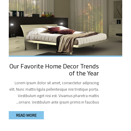
Our Favorite Home Decor Trends
of the Year
Lorem ipsum dolor sit amet, consectetur adipiscing
elit. Nunc mattis ligula pellentesque nisi tristique porta.
Vestibulum eget nisi est. Vivamus pharetra mattis
ornare. Vestibulum ante ipsum primis in faucibus...
READ MORE