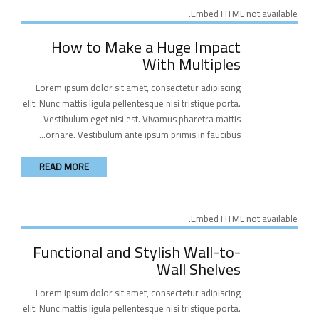
Embed HTML not available.
How to Make a Huge Impact
With Multiples
Lorem ipsum dolor sit amet, consectetur adipiscing
elit. Nunc mattis ligula pellentesque nisi tristique porta.
Vestibulum eget nisi est. Vivamus pharetra mattis
ornare. Vestibulum ante ipsum primis in faucibus...
READ MORE
Embed HTML not available.
Functional and Stylish Wall-to-
Wall Shelves
Lorem ipsum dolor sit amet, consectetur adipiscing
elit. Nunc mattis ligula pellentesque nisi tristique porta.