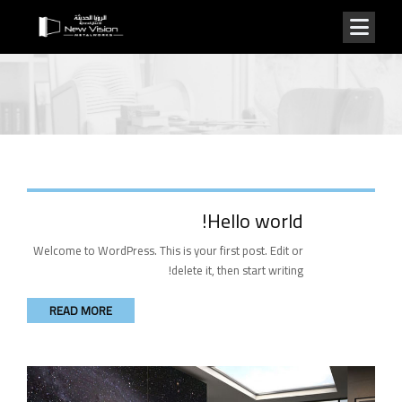
Hello world!
Welcome to WordPress. This is your first post. Edit or
delete it, then start writing!
READ MORE