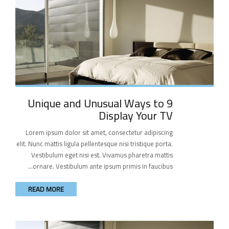
9 Unique and Unusual Ways to
Display Your TV
Lorem ipsum dolor sit amet, consectetur adipiscing
elit. Nunc mattis ligula pellentesque nisi tristique porta.
Vestibulum eget nisi est. Vivamus pharetra mattis
ornare. Vestibulum ante ipsum primis in faucibus...
READ MORE