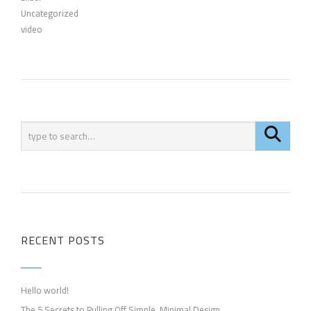
Uncategorized
video
RECENT POSTS
Hello world!
The 5 Secrets to Pulling Off Simple, Minimal Design