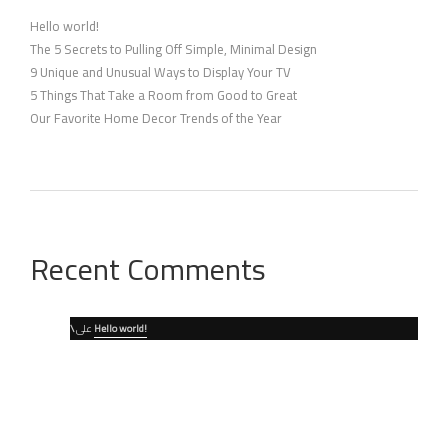
Hello world!
The 5 Secrets to Pulling Off Simple, Minimal Design
9 Unique and Unusual Ways to Display Your TV
5 Things That Take a Room from Good to Great
Our Favorite Home Decor Trends of the Year
Recent Comments
\
على
Hello world!