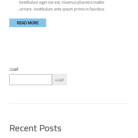
Vestibulum eget nisi est. Vivamus pharetra mattis
ornare. Vestibulum ante ipsum primis in faucibus...
READ MORE
البحث
البحث
Recent Posts