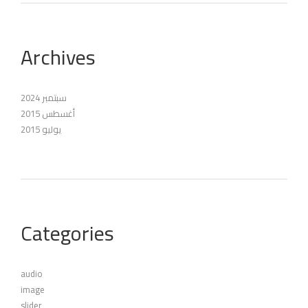
Archives
سبتمبر 2024
أغسطس 2015
يوليو 2015
Categories
audio
image
slider