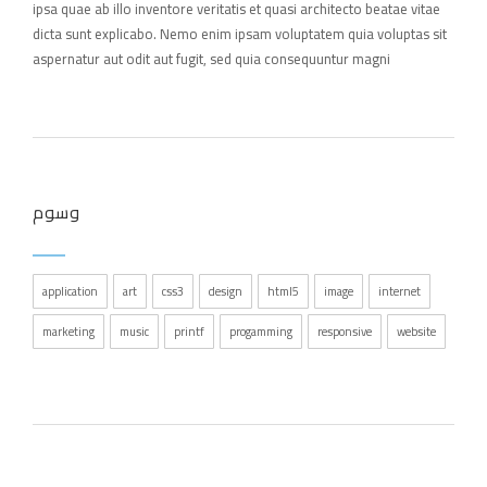
ipsa quae ab illo inventore veritatis et quasi architecto beatae vitae
dicta sunt explicabo. Nemo enim ipsam voluptatem quia voluptas sit
aspernatur aut odit aut fugit, sed quia consequuntur magni
وسوم
application
art
css3
design
html5
image
internet
marketing
music
printf
progamming
responsive
website