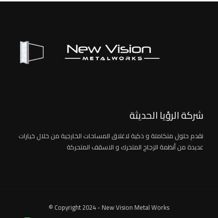
شركة الرؤيا الحديثة
نقدم حلول متكاملة و ذكية لاغلاق المساحات الخارجية من خلال خيارات
عديدة من أنظمة الزجاج المتحرك و الاسقف المتحركة
© Copyright 2024 - New Vision Metal Works