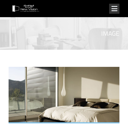
IMAGE