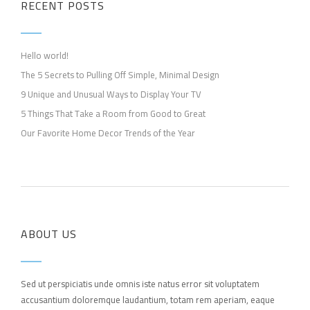
RECENT POSTS
Hello world!
The 5 Secrets to Pulling Off Simple, Minimal Design
9 Unique and Unusual Ways to Display Your TV
5 Things That Take a Room from Good to Great
Our Favorite Home Decor Trends of the Year
ABOUT US
Sed ut perspiciatis unde omnis iste natus error sit voluptatem
accusantium doloremque laudantium, totam rem aperiam, eaque