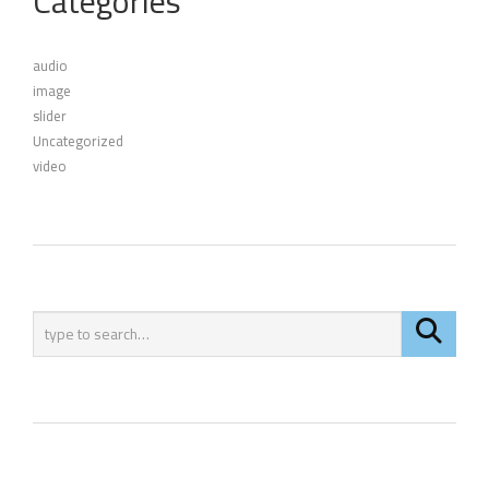
Categories
audio
image
slider
Uncategorized
video