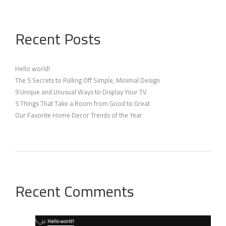
Recent Posts
Hello world!
The 5 Secrets to Pulling Off Simple, Minimal Design
9 Unique and Unusual Ways to Display Your TV
5 Things That Take a Room from Good to Great
Our Favorite Home Decor Trends of the Year
Recent Comments
\
على
Hello world!