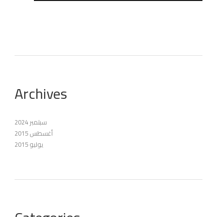
Archives
سبتمبر 2024
أغسطس 2015
يوليو 2015