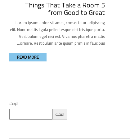
5 Things That Take a Room
from Good to Great
Lorem ipsum dolor sit amet, consectetur adipiscing
elit. Nunc mattis ligula pellentesque nisi tristique porta.
Vestibulum eget nisi est. Vivamus pharetra mattis
ornare. Vestibulum ante ipsum primis in faucibus...
READ MORE
البحث
البحث