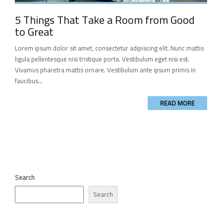
5 Things That Take a Room from Good
to Great
Lorem ipsum dolor sit amet, consectetur adipiscing elit. Nunc mattis
ligula pellentesque nisi tristique porta. Vestibulum eget nisi est.
Vivamus pharetra mattis ornare. Vestibulum ante ipsum primis in
faucibus...
READ MORE
Search
Search