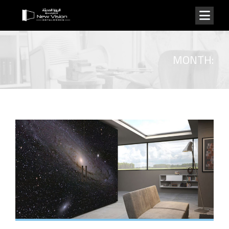
MONTH: