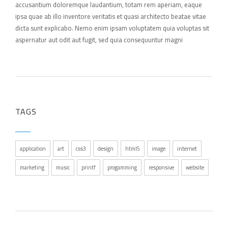
accusantium doloremque laudantium, totam rem aperiam, eaque
ipsa quae ab illo inventore veritatis et quasi architecto beatae vitae
dicta sunt explicabo. Nemo enim ipsam voluptatem quia voluptas sit
aspernatur aut odit aut fugit, sed quia consequuntur magni
TAGS
application
art
css3
design
html5
image
internet
marketing
music
printf
progamming
responsive
website