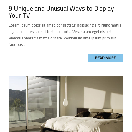
9 Unique and Unusual Ways to Display
Your TV
Lorem ipsum dolor sit amet, consectetur adipiscing elit. Nunc mattis
ligula pellentesque nisi tristique porta. Vestibulum eget nisi est.
Vivamus pharetra mattis ornare. Vestibulum ante ipsum primis in
faucibus...
READ MORE