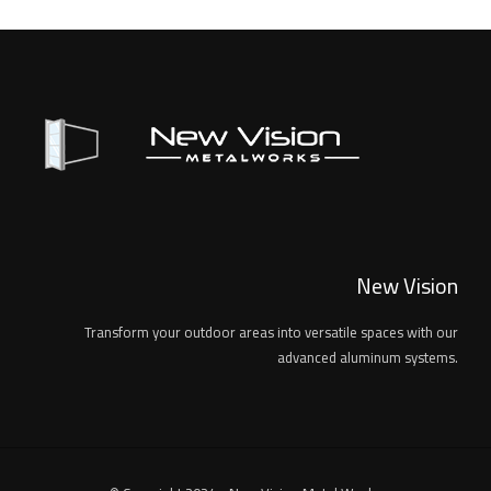
New Vision
Transform your outdoor areas into versatile spaces with our
advanced aluminum systems.