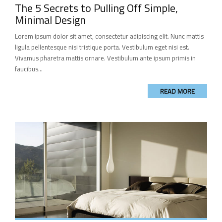
The 5 Secrets to Pulling Off Simple,
Minimal Design
Lorem ipsum dolor sit amet, consectetur adipiscing elit. Nunc mattis
ligula pellentesque nisi tristique porta. Vestibulum eget nisi est.
Vivamus pharetra mattis ornare. Vestibulum ante ipsum primis in
faucibus...
READ MORE