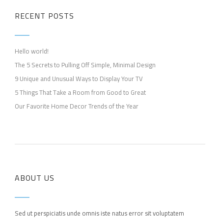
RECENT POSTS
Hello world!
The 5 Secrets to Pulling Off Simple, Minimal Design
9 Unique and Unusual Ways to Display Your TV
5 Things That Take a Room from Good to Great
Our Favorite Home Decor Trends of the Year
ABOUT US
Sed ut perspiciatis unde omnis iste natus error sit voluptatem