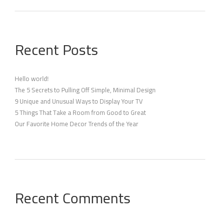
Recent Posts
Hello world!
The 5 Secrets to Pulling Off Simple, Minimal Design
9 Unique and Unusual Ways to Display Your TV
5 Things That Take a Room from Good to Great
Our Favorite Home Decor Trends of the Year
Recent Comments