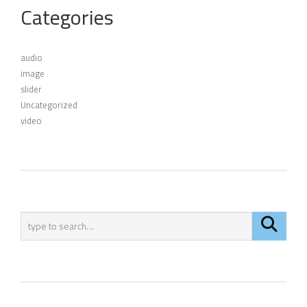
Categories
audio
image
slider
Uncategorized
video