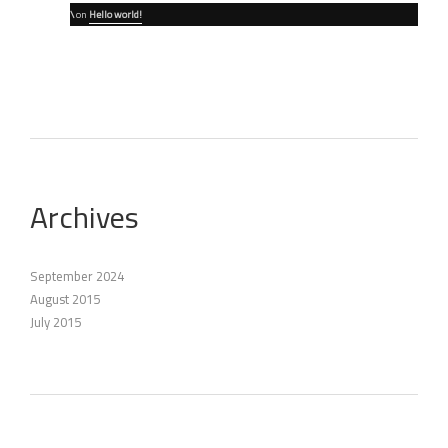
\
on
Hello world!
Archives
September 2024
August 2015
July 2015